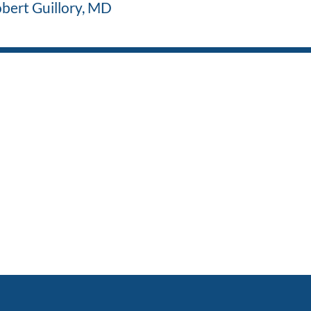
bert Guillory, MD