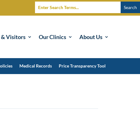
 & Visitors
Our Clinics
About Us
olicies
Medical Records
Price Transparency Tool