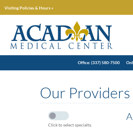
Visiting Policies & Hours »
Office: (337) 580-7500
Onl
Our Providers
A
Click to select specialty.