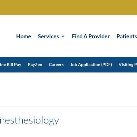
Home
Services
Find A Provider
Patients
ine Bill Pay
PayZen
Careers
Job Application (PDF)
Visiting P
nesthesiology