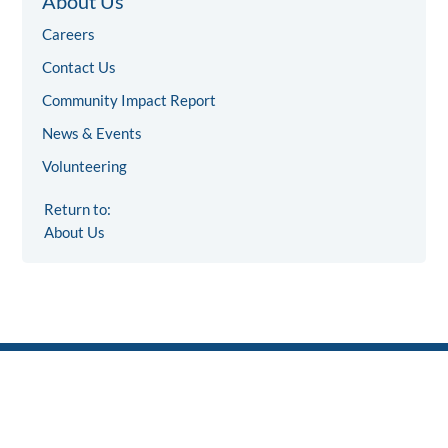
About Us
Careers
Contact Us
Community Impact Report
News & Events
Volunteering
Return to:
About Us