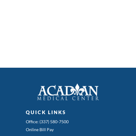
QUICK LINKS
Office: (337) 580-7500
Online Bill Pay