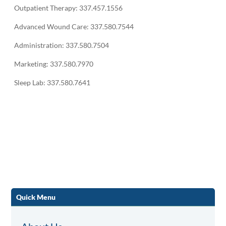
Outpatient Therapy: 337.457.1556
Advanced Wound Care: 337.580.7544
Administration: 337.580.7504
Marketing: 337.580.7970
Sleep Lab: 337.580.7641
Quick Menu