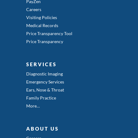
PayZen
Careers
Visiting Policies
Medical Records
Price Transparency Tool
Price Transparency
SERVICES
Diagnostic Imaging
Emergency Services
Ears, Nose & Throat
Family Practice
More…
ABOUT US