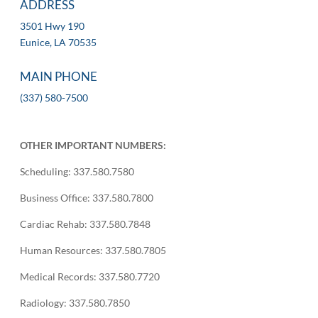
ADDRESS
3501 Hwy 190
Eunice, LA 70535
MAIN PHONE
(337) 580-7500
OTHER IMPORTANT NUMBERS:
Scheduling: 337.580.7580
Business Office: 337.580.7800
Cardiac Rehab: 337.580.7848
Human Resources: 337.580.7805
Medical Records: 337.580.7720
Radiology: 337.580.7850