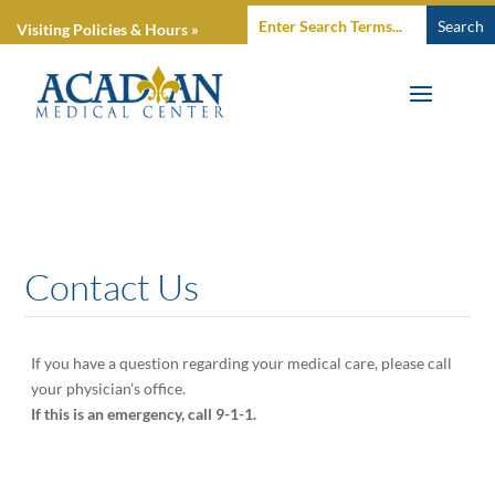
Visiting Policies & Hours »
Contact Us
If you have a question regarding your medical care, please call
your physician’s office.
If this is an emergency, call 9-1-1.