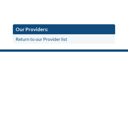
Our Providers:
Return to our Provider list