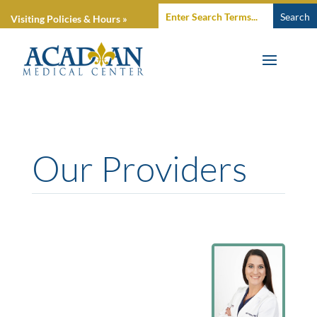
Visiting Policies & Hours »
Our Providers