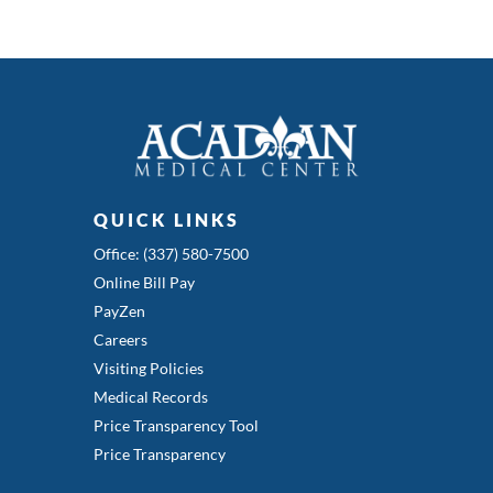
QUICK LINKS
Office: (337) 580-7500
Online Bill Pay
PayZen
Careers
Visiting Policies
Medical Records
Price Transparency Tool
Price Transparency