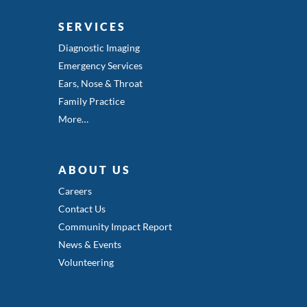
SERVICES
Diagnostic Imaging
Emergency Services
Ears, Nose & Throat
Family Practice
More…
ABOUT US
Careers
Contact Us
Community Impact Report
News & Events
Volunteering