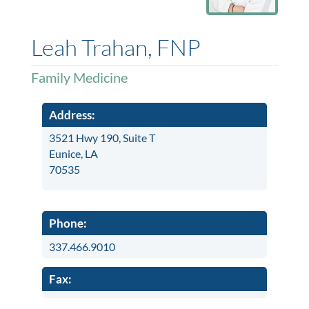
Leah Trahan, FNP
Family Medicine
Address:
3521 Hwy 190, Suite T
Eunice, LA
70535
Phone:
337.466.9010
Fax: