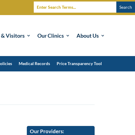
 & Visitors
Our Clinics
About Us
olicies
Medical Records
Price Transparency Tool
Our Providers: