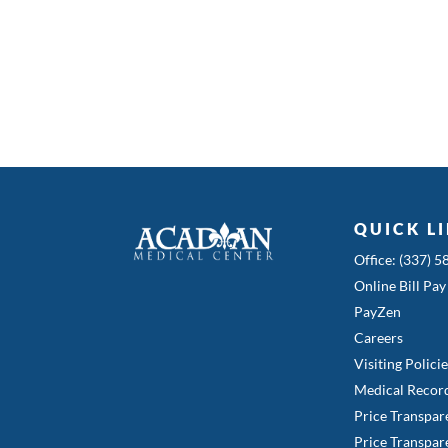
QUICK L
Office: (337) 
Online Bill Pay
PayZen
Careers
Visiting Polici
Medical Recor
Price Transpar
Price Transpar