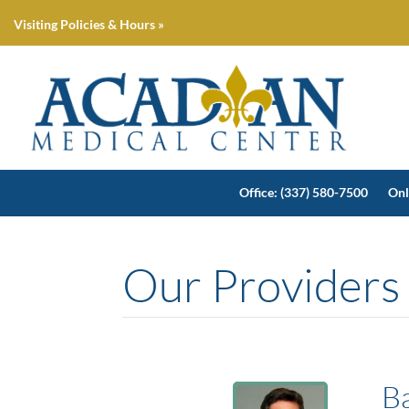
Visiting Policies & Hours »
Office: (337) 580-7500
Onl
Our Providers
B