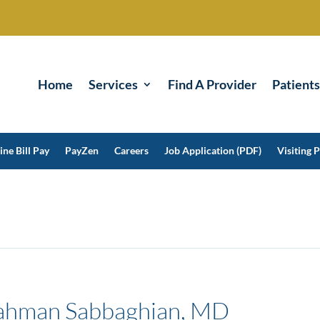
Home
Services
Find A Provider
Patients
ine Bill Pay
PayZen
Careers
Job Application (PDF)
Visiting P
ahman Sabbaghian, MD