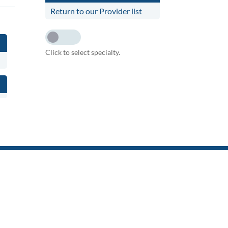
Return to our Provider list
Click to select specialty.