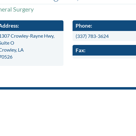
eral Surgery
Address:
Phone:
1307 Crowley-Rayne Hwy,
(337) 783-3624
Suite O
Crowley, LA
Fax:
70526