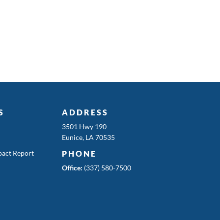
S
ADDRESS
3501 Hwy 190
Eunice, LA 70535
act Report
PHONE
Office:
(337) 580-7500