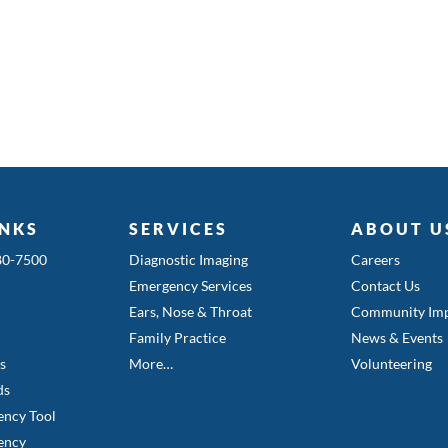
INKS
SERVICES
ABOUT U
580-7500
Diagnostic Imaging
Careers
Emergency Services
Contact Us
Ears, Nose & Throat
Community Imp
Family Practice
News & Events
es
More…
Volunteering
ds
ency Tool
ency