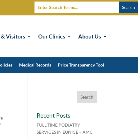
 & Visitors
Our Clinics
About Us
olicies
Medical Records
Price Transparency Tool
Recent Posts
re
f
FULL TIME PODIATRY
SERVICES IN EUNICE – AMC