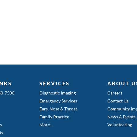
INKS
SERVICES
ABOUT U
580-7500
Diagnostic Imaging
Careers
Emergency Services
Contact Us
Ears, Nose & Throat
Community Imp
Family Practice
News & Events
es
More…
Volunteering
ds