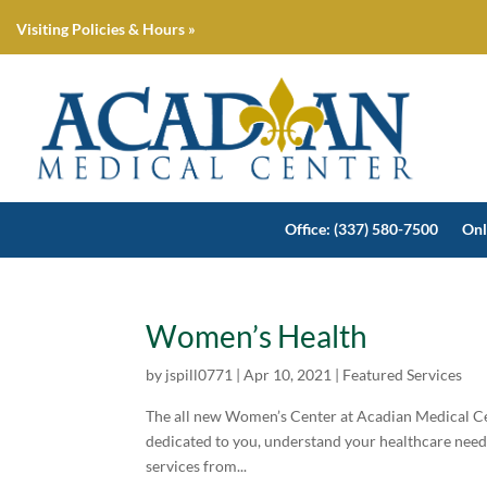
Visiting Policies & Hours »
Office: (337) 580-7500
Onl
Women’s Health
by
jspill0771
|
Apr 10, 2021
|
Featured Services
The all new Women’s Center at Acadian Medical Ce
dedicated to you, understand your healthcare needs
services from...