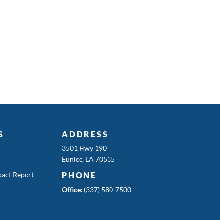
S
ADDRESS
3501 Hwy 190
Eunice, LA 70535
act Report
PHONE
Office:
(337) 580-7500