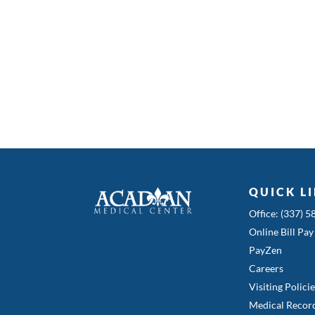
QUICK L
Office: (337) 
Online Bill Pay
PayZen
Careers
Visiting Polici
Medical Recor