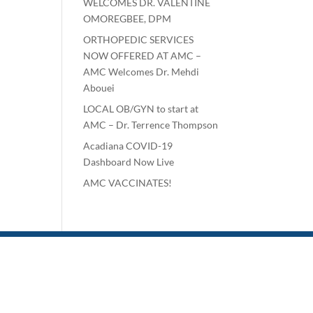
WELCOMES DR. VALENTINE
OMOREGBEE, DPM
ORTHOPEDIC SERVICES
NOW OFFERED AT AMC –
AMC Welcomes Dr. Mehdi
Abouei
LOCAL OB/GYN to start at
AMC – Dr. Terrence Thompson
Acadiana COVID-19
Dashboard Now Live
AMC VACCINATES!