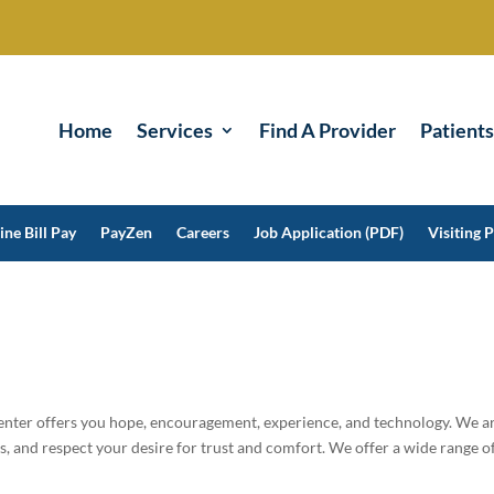
Home
Services
Find A Provider
Patients
ine Bill Pay
PayZen
Careers
Job Application (PDF)
Visiting P
nter offers you hope, encouragement, experience, and technology. We a
, and respect your desire for trust and comfort. We offer a wide range o