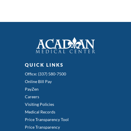
QUICK LINKS
Office: (337) 580-7500
Online Bill Pay
PayZen
Careers
Visiting Policies
Medical Records
Price Transparency Tool
Price Transparency