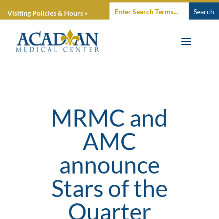
Visiting Policies & Hours »
MRMC and
AMC
announce
Stars of the
Quarter