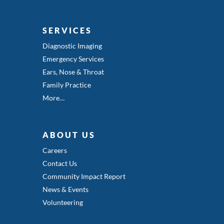
SERVICES
Diagnostic Imaging
Emergency Services
Ears, Nose & Throat
Family Practice
More…
ABOUT US
Careers
Contact Us
Community Impact Report
News & Events
Volunteering