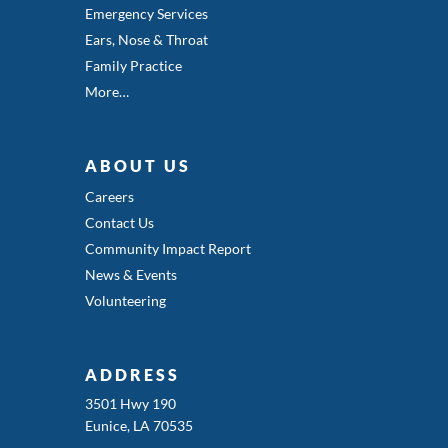
Emergency Services
Ears, Nose & Throat
Family Practice
More…
ABOUT US
Careers
Contact Us
Community Impact Report
News & Events
Volunteering
ADDRESS
3501 Hwy 190
Eunice, LA 70535