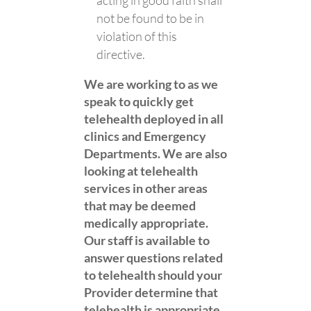
acting in good faith shall
not be found to be in
violation of this
directive.
We are working to as we
speak to quickly get
telehealth deployed in all
clinics and Emergency
Departments. We are also
looking at telehealth
services in other areas
that may be deemed
medically appropriate.
Our staff is available to
answer questions related
to telehealth should your
Provider determine that
telehealth is appropriate