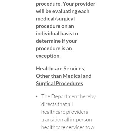
procedure. Your provider
will be evaluating each
medical/surgical
procedure on an
individual basis to
determine if your
procedure is an
exception.
Healthcare Services,
Other than Medical and
Surgical Procedures​​​​​​​
​​​​​​​The Department hereby
directs that all
healthcare providers
transition all in-person
healthcare services to a