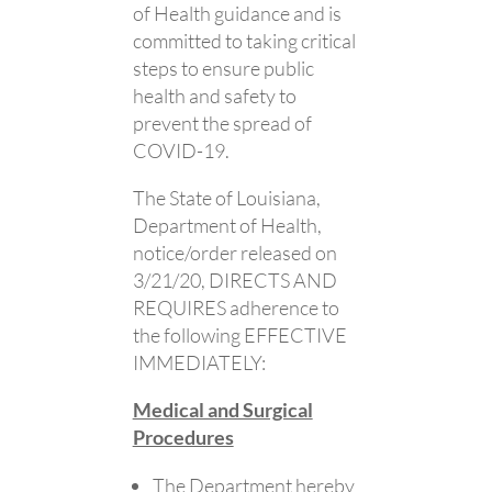
of Health guidance and is
committed to taking critical
steps to ensure public
health and safety to
prevent the spread of
COVID-19.
The State of Louisiana,
Department of Health,
notice/order released on
3/21/20, DIRECTS AND
REQUIRES adherence to
the following EFFECTIVE
IMMEDIATELY:
Medical and Surgical
Procedures
The Department hereby