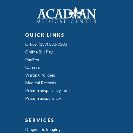
QUICK LINKS
Office: (337) 580-7500
Online Bill Pay
PayZen
Careers
Visiting Policies
Medical Records
Price Transparency Tool
Price Transparency
SERVICES
Diagnostic Imaging