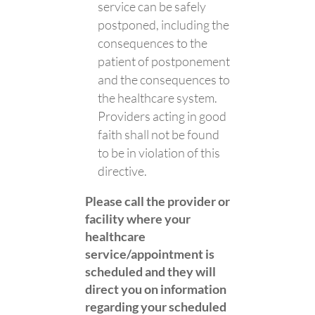
service can be safely
postponed, including the
consequences to the
patient of postponement
and the consequences to
the healthcare system.
Providers acting in good
faith shall not be found
to be in violation of this
directive.
Please call the provider or
facility where your
healthcare
service/appointment is
scheduled and they will
direct you on information
regarding your scheduled