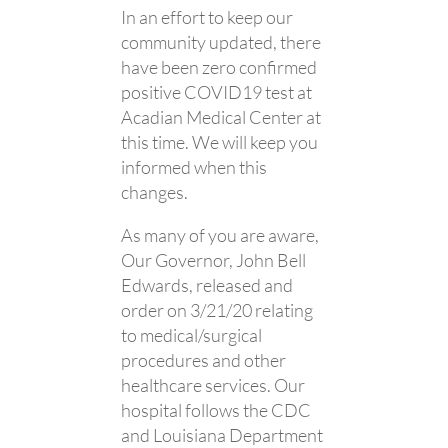
In an effort to keep our
community updated, there
have been zero confirmed
positive COVID19 test at
Acadian Medical Center at
this time. We will keep you
informed when this
changes.
As many of you are aware,
Our Governor, John Bell
Edwards, released and
order on 3/21/20 relating
to medical/surgical
procedures and other
healthcare services. Our
hospital follows the CDC
and Louisiana Department