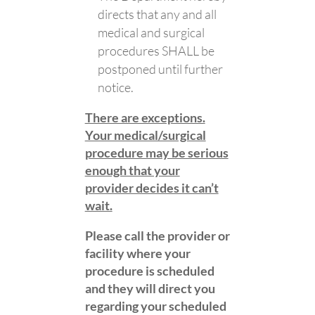
directs that any and all
medical and surgical
procedures SHALL be
postponed until further
notice.
There are exceptions.
Your medical/surgical
procedure may be serious
enough that your
provider decides it can’t
wait.
Please call the provider or
facility where your
procedure is scheduled
and they will direct you
regarding your scheduled