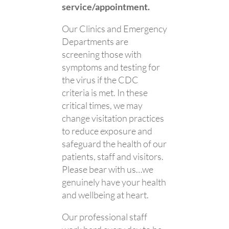
service/appointment.
Our Clinics and Emergency
Departments are
screening those with
symptoms and testing for
the virus if the CDC
criteria is met. In these
critical times, we may
change visitation practices
to reduce exposure and
safeguard the health of our
patients, staff and visitors.
Please bear with us…we
genuinely have your health
and wellbeing at heart.
Our professional staff