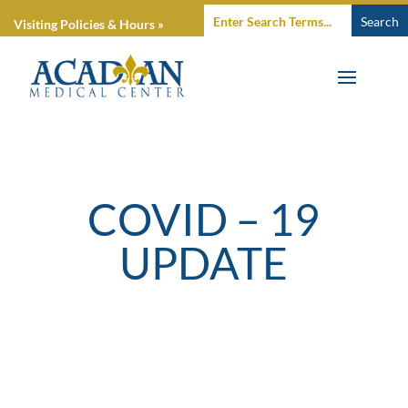
Visiting Policies & Hours »
COVID – 19
UPDATE