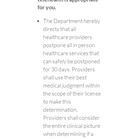
for you.
The Department hereby
directs that all
healthcare providers
postpone all in person
healthcare services that
can safely be postponed
for 30 days. Providers
shall use their best
medical judgment within
the scope of their license
to make this
determination.
Providers shall consider
the entire clinical picture
when determining if a