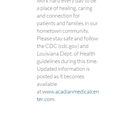
work hard every day to be
a place of healing, caring
and connection for
patients and families in our
hometown community.
Please stay safe and follow
the CDC (cdc.gov) and
Louisiana Dept. of Health
guidelines during this time.
Updated information is
posted as it becomes
available
at
www.acadianmedicalcen
ter.com
.