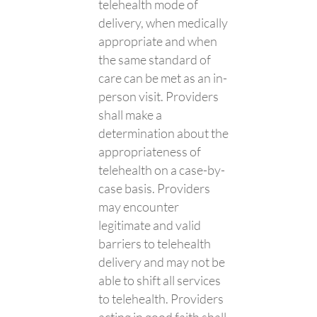
telehealth mode of
delivery, when medically
appropriate and when
the same standard of
care can be met as an in-
person visit. Providers
shall make a
determination about the
appropriateness of
telehealth on a case-by-
case basis. Providers
may encounter
legitimate and valid
barriers to telehealth
delivery and may not be
able to shift all services
to telehealth. Providers